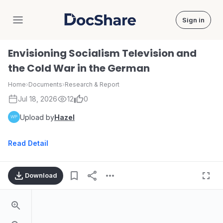
Sign in
DocShare
Envisioning Socialism Television and
the Cold War in the German
Home
›
Documents
›
Research & Report
Jul 18, 2026
12
0
Upload by
Hazel
Read Detail
Download