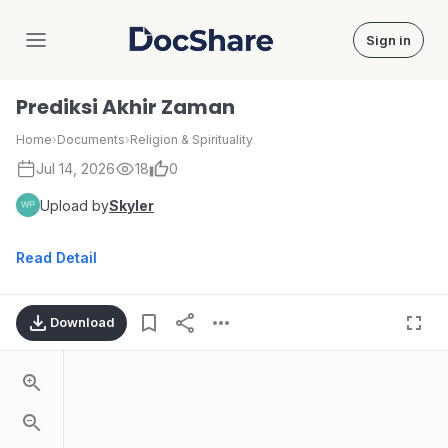
Sign in
DocShare
Prediksi Akhir Zaman
Home
›
Documents
›
Religion & Spirituality
Jul 14, 2026
18
0
Upload by
Skyler
Read Detail
Download