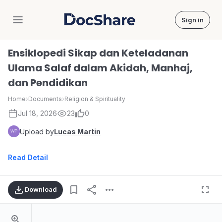
Sign in
DocShare
Ensiklopedi Sikap dan Keteladanan
Ulama Salaf dalam Akidah, Manhaj,
dan Pendidikan
Home
›
Documents
›
Religion & Spirituality
Jul 18, 2026
23
0
Upload by
Lucas Martin
Read Detail
Download