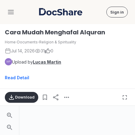
Sign in
DocShare
Cara Mudah Menghafal Alquran
Home
›
Documents
›
Religion & Spirituality
Jul 14, 2026
31
0
Upload by
Lucas Martin
Read Detail
Download