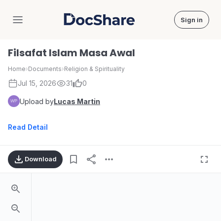
Sign in
DocShare
Filsafat Islam Masa Awal
Home
›
Documents
›
Religion & Spirituality
Jul 15, 2026
31
0
Upload by
Lucas Martin
Read Detail
Download