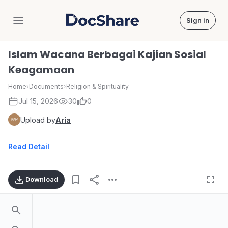
Sign in
DocShare
Islam Wacana Berbagai Kajian Sosial
Keagamaan
Home
›
Documents
›
Religion & Spirituality
Jul 15, 2026
30
0
Upload by
Aria
Read Detail
Download