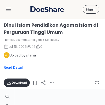
Sign in
DocShare
Dinul Islam Pendidikan Agama Islam di
Perguruan Tinggi Umum
Home
›
Documents
›
Religion & Spirituality
Jul 15, 2026
46
0
Upload by
Eliana
Read Detail
Download