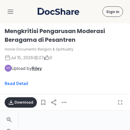
Sign in
DocShare
Mengkritisi Pengarusan Moderasi
Beragama di Pesantren
Home
›
Documents
›
Religion & Spirituality
Jul 15, 2026
27
0
Upload by
Riley
Read Detail
Download