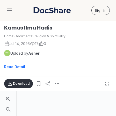
Sign in
DocShare
Kamus Ilmu Hadis
Home
›
Documents
›
Religion & Spirituality
Jul 14, 2026
17
0
Upload by
Asher
Read Detail
Download