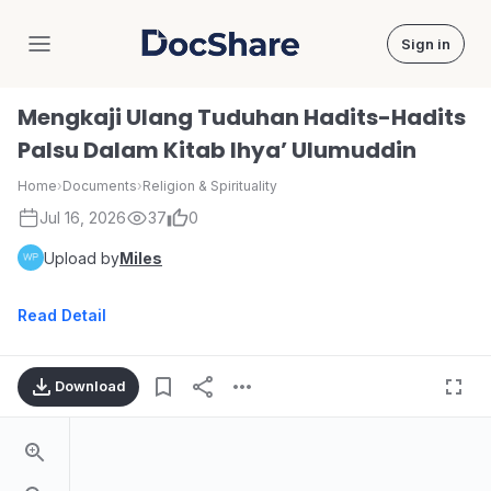
Sign in
DocShare
Mengkaji Ulang Tuduhan Hadits-Hadits
Palsu Dalam Kitab Ihya’ Ulumuddin
Home
›
Documents
›
Religion & Spirituality
Jul 16, 2026
37
0
Upload by
Miles
Read Detail
Download