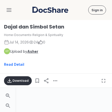
Sign in
DocShare
Dajal dan Simbol Setan
Home
›
Documents
›
Religion & Spirituality
Jul 14, 2026
24
0
Upload by
Asher
Read Detail
Download