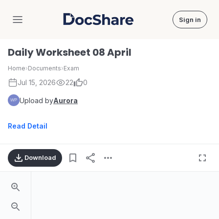
Sign in
DocShare
Daily Worksheet 08 April
Home
›
Documents
›
Exam
Jul 15, 2026
22
0
Upload by
Aurora
Read Detail
Download