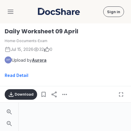
Sign in
DocShare
Daily Worksheet 09 April
Home
›
Documents
›
Exam
Jul 15, 2026
32
0
Upload by
Aurora
Read Detail
Download