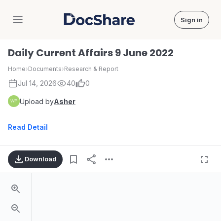
Sign in
DocShare
Daily Current Affairs 9 June 2022
Home
›
Documents
›
Research & Report
Jul 14, 2026
40
0
Upload by
Asher
Read Detail
Download