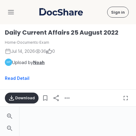
Sign in
DocShare
Daily Current Affairs 25 August 2022
Home
›
Documents
›
Exam
Jul 14, 2026
36
0
Upload by
Noah
Read Detail
Download