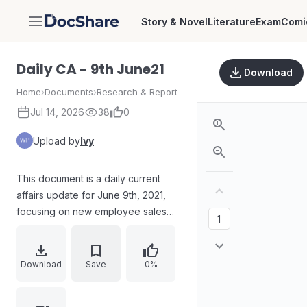
Story & Novel
Literature
Exam
Comi
DocShare
Daily CA - 9th June21
Download
Home
›
Documents
›
Research & Report
Jul 14, 2026
38
0
Upload by
Ivy
This document is a daily current
affairs update for June 9th, 2021,
focusing on new employee sales
skills training. It includes questions
and answers about political and
technological events, such as Mali's
Download
Save
0%
suspension from the African Union,
CBSE's partnership with Microsoft