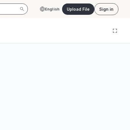
Upload File
Sign in
English