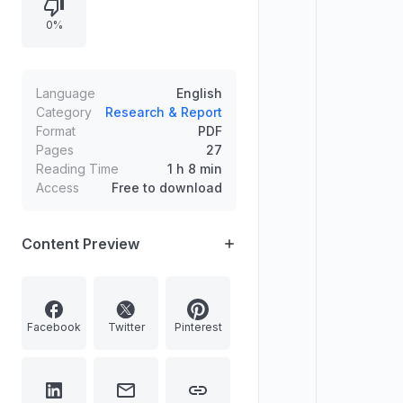
for coding and data science
0%
subjects, Google's fine for misuse
of digital advertising power, and
India's rank in the UN's Sustainable
Development Goals 2030 Agenda.
Language
English
Category
Research & Report
Format
PDF
Pages
27
Reading Time
1 h 8 min
Access
Free to download
Content Preview
Facebook
Twitter
Pinterest