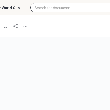
c
World Cup