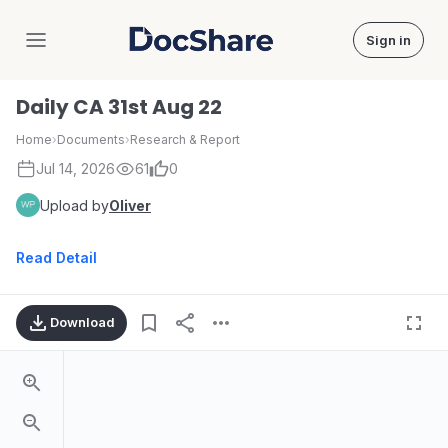
Sign in
DocShare
Daily CA 31st Aug 22
Home
›
Documents
›
Research & Report
Jul 14, 2026
61
0
Upload by
Oliver
Read Detail
Download