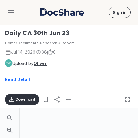
Sign in
DocShare
Daily CA 30th Jun 23
Home
›
Documents
›
Research & Report
Jul 14, 2026
38
0
Upload by
Oliver
Read Detail
Download