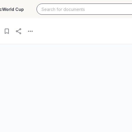
c
World Cup