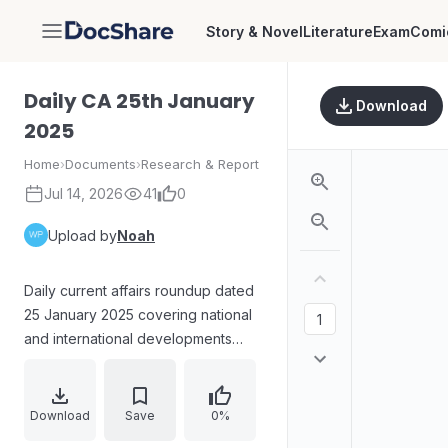
Story & Novel
Literature
Exam
Comi
DocShare
Daily CA 25th January
Download
2025
Home
›
Documents
›
Research & Report
Jul 14, 2026
41
0
Upload by
Noah
Daily current affairs roundup dated
25 January 2025 covering national
and international developments
across disaster management
recognition, GI tag targets, AI credit
card expert launch, ISRO’s
Download
Save
0%
Gaganyaan G1 progress, latest FIDE