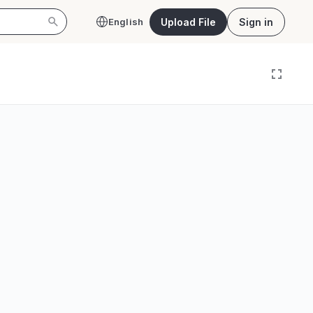
Upload File
Sign in
English