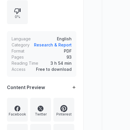
chess rankings and World Cup
hosting, Indian infrastructure and
0%
river linking, Nepal’s Everest permit
price increase, sports, fashion
forecasting with AI, NASA cyclone
coverage, and a question on
Language
English
National Education Day.
Category
Research & Report
Format
PDF
Pages
93
Reading Time
3 h 54 min
Access
Free to download
Content Preview
Facebook
Twitter
Pinterest