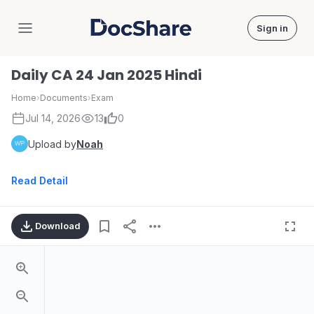
Sign in
DocShare
Daily CA 24 Jan 2025 Hindi
Home
›
Documents
›
Exam
Jul 14, 2026
13
0
Upload by
Noah
Read Detail
Download