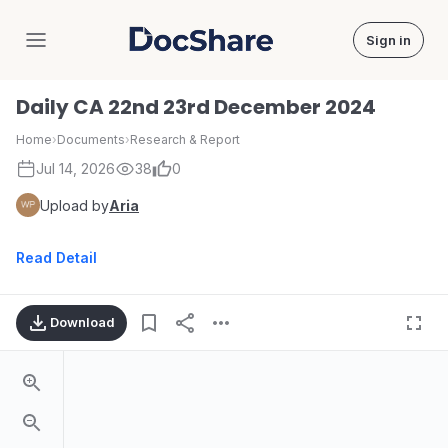
Sign in
DocShare
Daily CA 22nd 23rd December 2024
Home
›
Documents
›
Research & Report
Jul 14, 2026
38
0
Upload by
Aria
Read Detail
Download