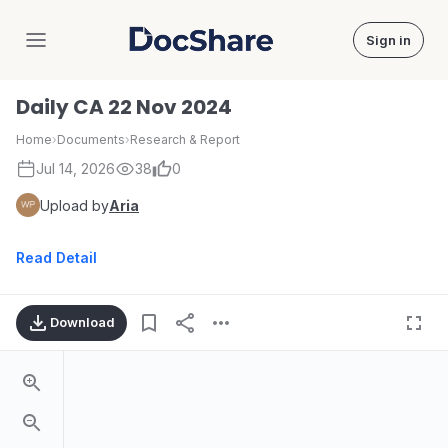
Sign in
DocShare
Daily CA 22 Nov 2024
Home
›
Documents
›
Research & Report
Jul 14, 2026
38
0
Upload by
Aria
Read Detail
Download