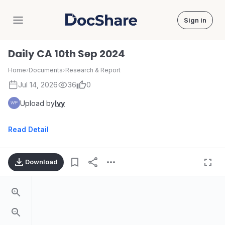
Sign in
DocShare
Daily CA 10th Sep 2024
Home
›
Documents
›
Research & Report
Jul 14, 2026
36
0
Upload by
Ivy
Read Detail
Download