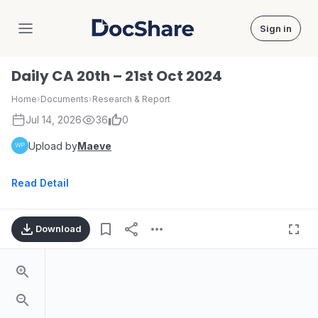
Sign in
DocShare
Daily CA 20th – 21st Oct 2024
Home
›
Documents
›
Research & Report
Jul 14, 2026
36
0
Upload by
Maeve
Read Detail
Download