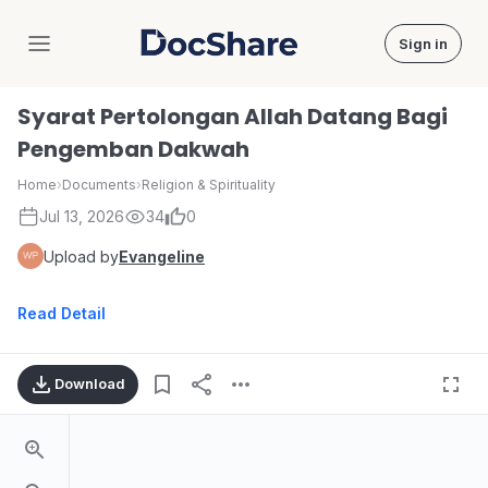
Sign in
DocShare
Syarat Pertolongan Allah Datang Bagi
Pengemban Dakwah
Home
›
Documents
›
Religion & Spirituality
Jul 13, 2026
34
0
Upload by
Evangeline
Read Detail
Download