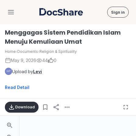
Sign in
DocShare
Menggagas Sistem Pendidikan Islam
Menuju Kemuliaan Umat
Home
›
Documents
›
Religion & Spirituality
May 9, 2026
44
0
Upload by
Levi
Read Detail
Download