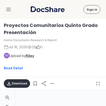
Sign in
DocShare
Proyectos Comunitarios Quinto Grado
Presentación
Home
›
Documents
›
Research & Report
Jul 18, 2026
25
0
Upload by
Riley
Read Detail
Download