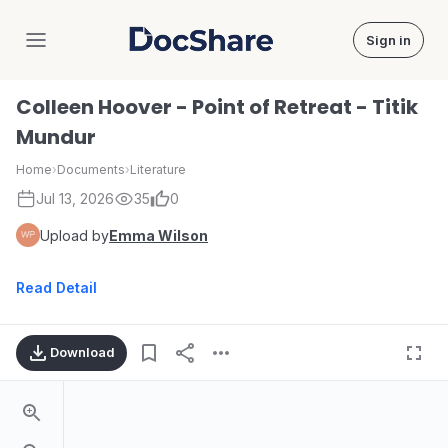
Sign in
DocShare
Colleen Hoover - Point of Retreat - Titik
Mundur
Home
›
Documents
›
Literature
Jul 13, 2026
35
0
Upload by
Emma Wilson
Read Detail
Download