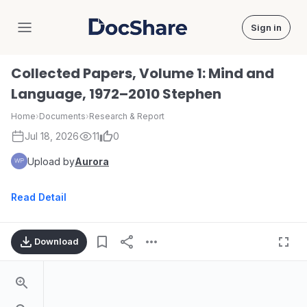
Sign in
DocShare
Collected Papers, Volume 1: Mind and
Language, 1972–2010 Stephen
Home
›
Documents
›
Research & Report
Jul 18, 2026
11
0
Upload by
Aurora
Read Detail
Download