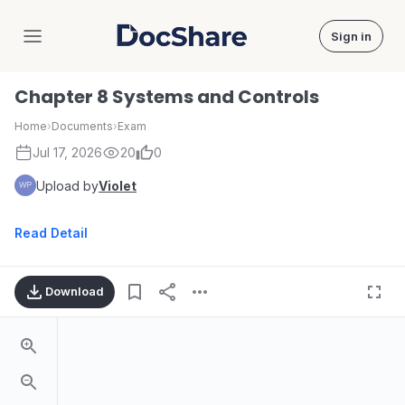
Sign in
DocShare
Chapter 8 Systems and Controls
Home
›
Documents
›
Exam
Jul 17, 2026
20
0
Upload by
Violet
Read Detail
Download