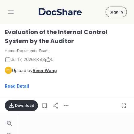
Sign in
DocShare
Evaluation of the Internal Control
System by the Auditor
Home
›
Documents
›
Exam
Jul 17, 2026
43
0
Upload by
River Wang
Read Detail
Download