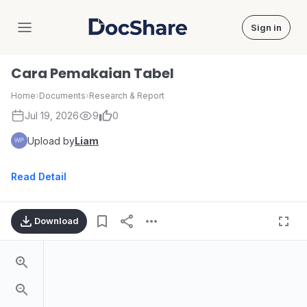
Sign in
DocShare
Cara Pemakaian Tabel
Home
›
Documents
›
Research & Report
Jul 19, 2026
9
0
Upload by
Liam
Read Detail
Download