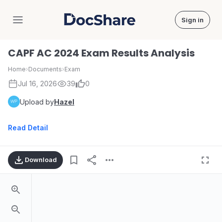
Sign in
DocShare
CAPF AC 2024 Exam Results Analysis
Home
›
Documents
›
Exam
Jul 16, 2026
39
0
Upload by
Hazel
Read Detail
Download