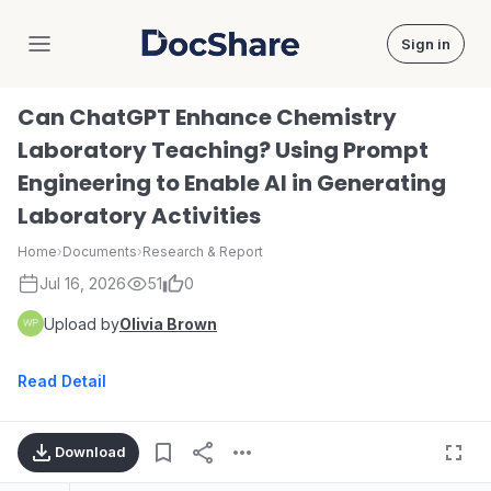
Sign in
DocShare
Can ChatGPT Enhance Chemistry
Laboratory Teaching? Using Prompt
Engineering to Enable AI in Generating
Laboratory Activities
Home
›
Documents
›
Research & Report
Jul 16, 2026
51
0
Upload by
Olivia Brown
Read Detail
Download