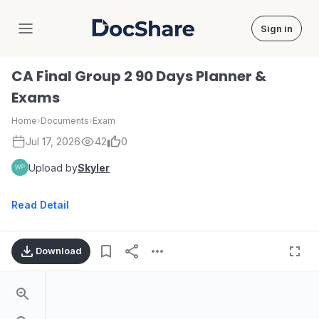
Sign in
DocShare
CA Final Group 2 90 Days Planner &
Exams
Home
›
Documents
›
Exam
Jul 17, 2026
42
0
Upload by
Skyler
Read Detail
Download