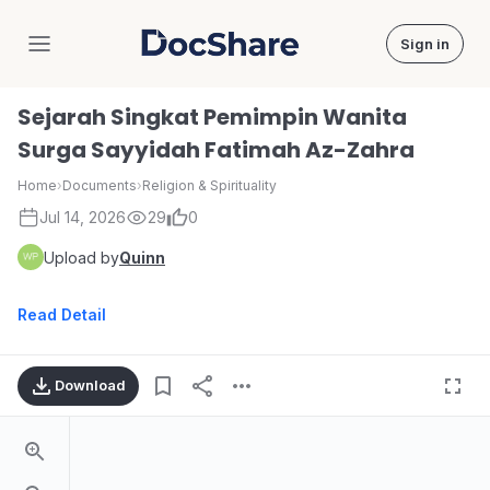
Sign in
DocShare
Sejarah Singkat Pemimpin Wanita
Surga Sayyidah Fatimah Az-Zahra
Home
›
Documents
›
Religion & Spirituality
Jul 14, 2026
29
0
Upload by
Quinn
Read Detail
Download