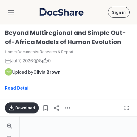
Sign in
DocShare
Beyond Multiregional and Simple Out-
of-Africa Models of Human Evolution
Home
›
Documents
›
Research & Report
Jul 7, 2026
8
0
Upload by
Olivia Brown
Read Detail
Download