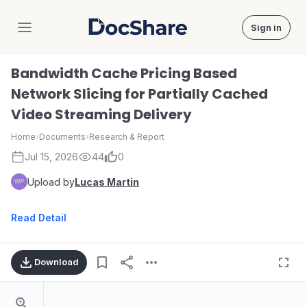
Sign in
DocShare
Bandwidth Cache Pricing Based
Network Slicing for Partially Cached
Video Streaming Delivery
Home
›
Documents
›
Research & Report
Jul 15, 2026
44
0
Upload by
Lucas Martin
Read Detail
Download