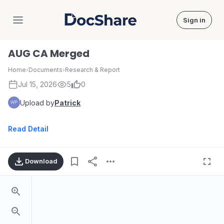
Sign in
DocShare
AUG CA Merged
Home
›
Documents
›
Research & Report
Jul 15, 2026
5
0
Upload by
Patrick
Read Detail
Download