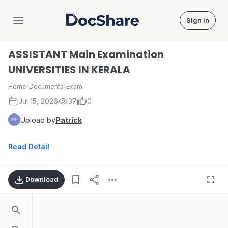
Sign in
DocShare
ASSISTANT Main Examination
UNIVERSITIES IN KERALA
Home
›
Documents
›
Exam
Jul 15, 2026
37
0
Upload by
Patrick
Read Detail
Download