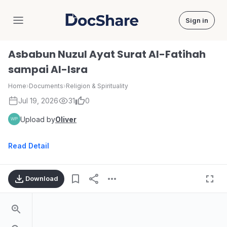
Sign in
DocShare
Asbabun Nuzul Ayat Surat Al-Fatihah
sampai Al-Isra
Home
›
Documents
›
Religion & Spirituality
Jul 19, 2026
31
0
Upload by
Oliver
Read Detail
Download