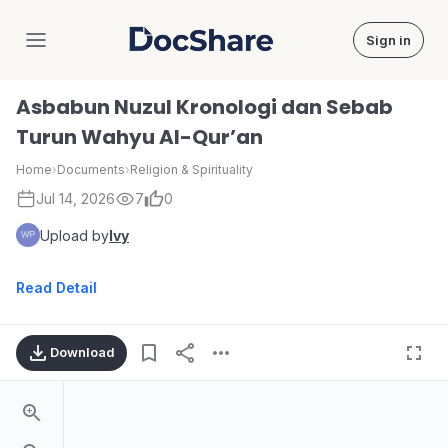
Sign in
DocShare
Asbabun Nuzul Kronologi dan Sebab
Turun Wahyu Al-Qur’an
Home
›
Documents
›
Religion & Spirituality
Jul 14, 2026
7
0
Upload by
Ivy
Read Detail
Download