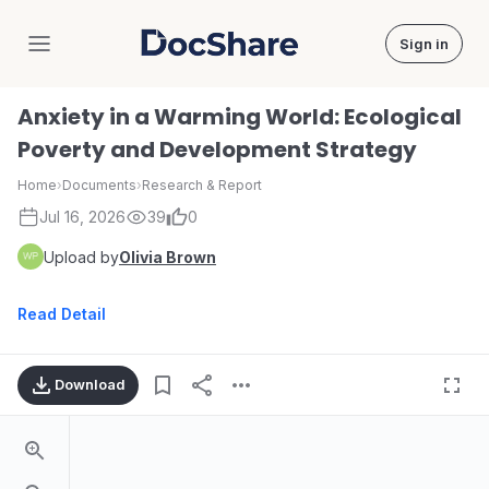
Sign in
DocShare
Anxiety in a Warming World: Ecological
Poverty and Development Strategy
Home
›
Documents
›
Research & Report
Jul 16, 2026
39
0
Upload by
Olivia Brown
Read Detail
Download