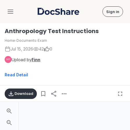
Sign in
DocShare
Anthropology Test Instructions
Home
›
Documents
›
Exam
Jul 15, 2026
42
0
Upload by
Finn
Read Detail
Download