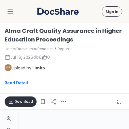
Sign in
DocShare
Alma Craft Quality Assurance in Higher
Education Proceedings
Home
›
Documents
›
Research & Report
Jul 18, 2026
6
0
Upload by
Himbo
Read Detail
Download