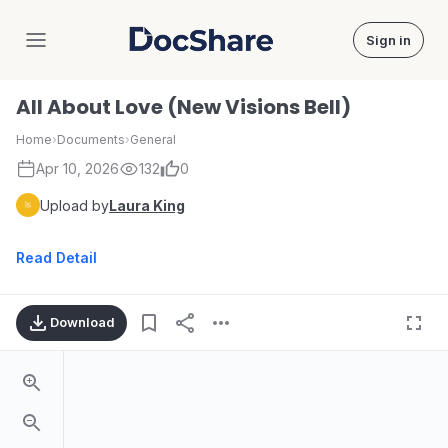
Sign in
DocShare
All About Love (New Visions Bell)
Home
›
Documents
›
General
Apr 10, 2026
132
0
Upload by
Laura King
Read Detail
Download