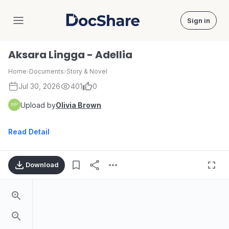
Sign in
DocShare
Aksara Lingga - Adellia
Home
›
Documents
›
Story & Novel
Jul 30, 2026
401
0
Upload by
Olivia Brown
Read Detail
Download