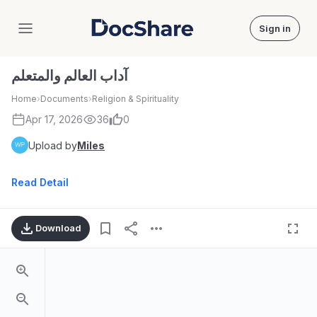
Sign in
DocShare
آداب العالم والمتعلم
Home
›
Documents
›
Religion & Spirituality
Apr 17, 2026
36
0
Upload by
Miles
Read Detail
Download