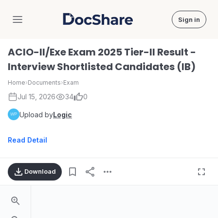
Sign in
DocShare
ACIO-II/Exe Exam 2025 Tier-II Result -
Interview Shortlisted Candidates (IB)
Home
›
Documents
›
Exam
Jul 15, 2026
34
0
Upload by
Logic
Read Detail
Download