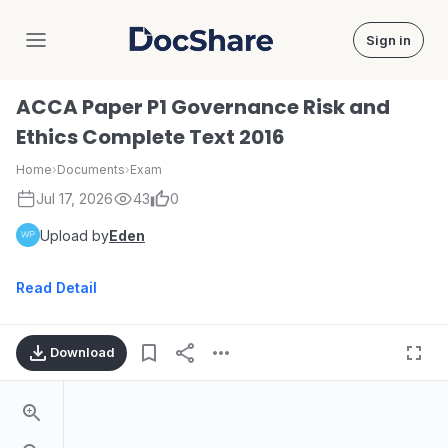
Sign in
DocShare
ACCA Paper P1 Governance Risk and
Ethics Complete Text 2016
Home
›
Documents
›
Exam
Jul 17, 2026
43
0
Upload by
Eden
Read Detail
Download